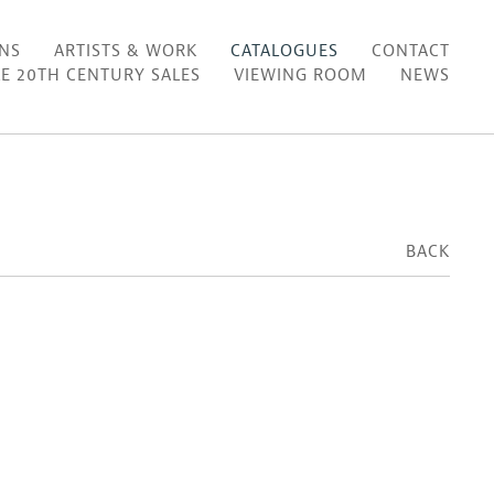
ONS
ARTISTS & WORK
CATALOGUES
CONTACT
E 20TH CENTURY SALES
VIEWING ROOM
NEWS
BACK