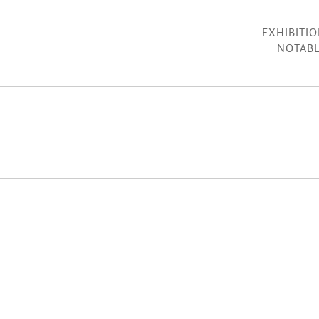
EXHIBITI
NOTABL