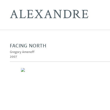
FACING NORTH
Gregory Amenoff
2007