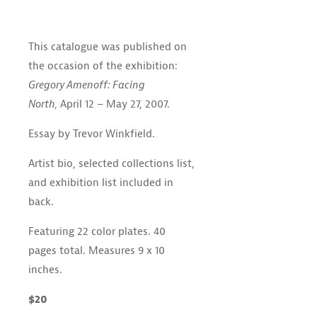
This catalogue was published on
the occasion of the exhibition:
Gregory Amenoff: Facing
North,
April 12 – May 27, 2007.
Essay by Trevor Winkfield.
Artist bio, selected collections list,
and exhibition list included in
back.
Featuring 22 color plates. 40
pages total. Measures 9 x 10
inches.
$20