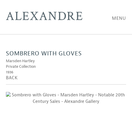
MENU
SOMBRERO WITH GLOVES
Marsden Hartley
Private Collection
1936
BACK